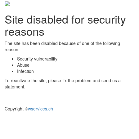
Site disabled for security
reasons
The site has been disabled because of one of the following
reason:
Security vulnerability
Abuse
Infection
To reactivate the site, please fix the problem and send us a
statement.
Copyright ©
wservices.ch